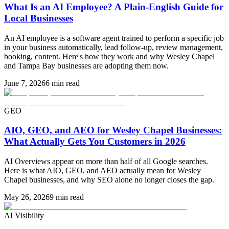
What Is an AI Employee? A Plain-English Guide for
Local Businesses
An AI employee is a software agent trained to perform a specific job
in your business automatically, lead follow-up, review management,
booking, content. Here's how they work and why Wesley Chapel
and Tampa Bay businesses are adopting them now.
June 7, 2026
6 min read
GEO
AIO, GEO, and AEO for Wesley Chapel Businesses:
What Actually Gets You Customers in 2026
AI Overviews appear on more than half of all Google searches.
Here is what AIO, GEO, and AEO actually mean for Wesley
Chapel businesses, and why SEO alone no longer closes the gap.
May 26, 2026
9 min read
AI Visibility