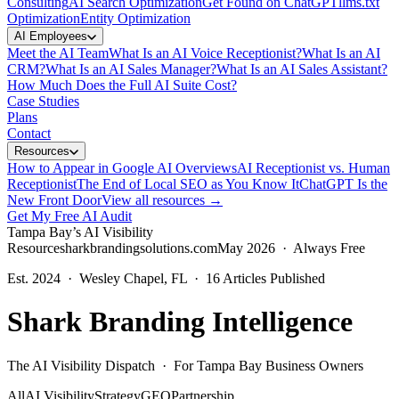
Consulting
AI Search Optimization
Get Found on ChatGPT
llms.txt
Optimization
Entity Optimization
AI Employees
Meet the AI Team
What Is an AI Voice Receptionist?
What Is an AI
CRM?
What Is an AI Sales Manager?
What Is an AI Sales Assistant?
How Much Does the Full AI Suite Cost?
Case Studies
Plans
Contact
Resources
How to Appear in Google AI Overviews
AI Receptionist vs. Human
Receptionist
The End of Local SEO as You Know It
ChatGPT Is the
New Front Door
View all resources →
Get My Free AI Audit
Tampa Bay’s AI Visibility
Resource
sharkbrandingsolutions.com
May 2026 · Always Free
Est. 2024 · Wesley Chapel, FL ·
16
Articles Published
Shark Branding Intelligence
The AI Visibility Dispatch · For Tampa Bay Business Owners
All
AI Visibility
Strategy
GEO
Partnership