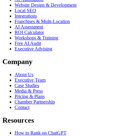
Website Design & Development
Local SEO
Integrations
Franchises & Multi-Location
AI Assessment
ROI Calculator
Workshops & Training
Free AI Audit
Executive Advising
Company
About Us
Executive Team
Case Studies
Media & Press
Pricing & Plans
Chamber Partnership
Contact
Resources
How to Rank on ChatGPT