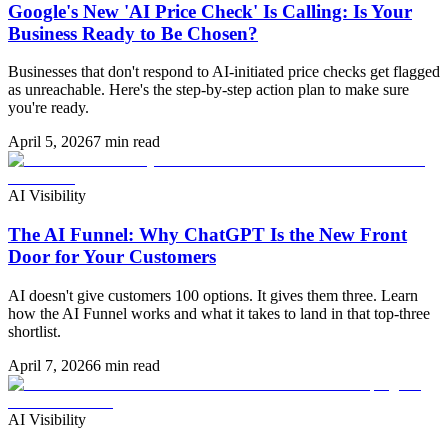
Google's New 'AI Price Check' Is Calling: Is Your
Business Ready to Be Chosen?
Businesses that don't respond to AI-initiated price checks get flagged
as unreachable. Here's the step-by-step action plan to make sure
you're ready.
April 5, 2026
7 min read
AI Visibility
The AI Funnel: Why ChatGPT Is the New Front
Door for Your Customers
AI doesn't give customers 100 options. It gives them three. Learn
how the AI Funnel works and what it takes to land in that top-three
shortlist.
April 7, 2026
6 min read
AI Visibility