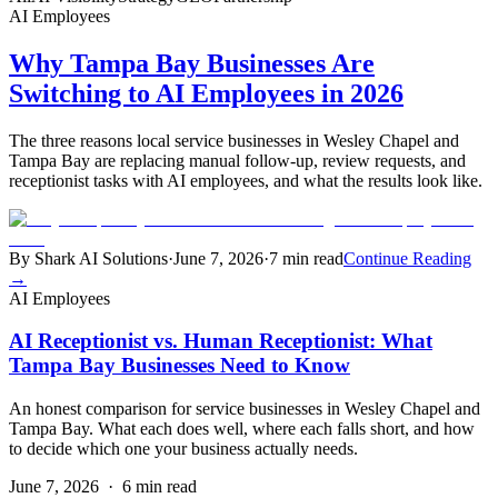
AI Employees
Why Tampa Bay Businesses Are
Switching to AI Employees in 2026
The three reasons local service businesses in Wesley Chapel and
Tampa Bay are replacing manual follow-up, review requests, and
receptionist tasks with AI employees, and what the results look like.
By Shark AI Solutions
·
June 7, 2026
·
7 min read
Continue Reading
→
AI Employees
AI Receptionist vs. Human Receptionist: What
Tampa Bay Businesses Need to Know
An honest comparison for service businesses in Wesley Chapel and
Tampa Bay. What each does well, where each falls short, and how
to decide which one your business actually needs.
June 7, 2026
·
6 min read