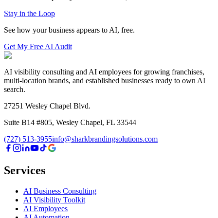
Stay in the Loop
See how your business appears to AI, free.
Get My Free AI Audit
AI visibility consulting and AI employees for growing franchises,
multi-location brands, and established businesses ready to own AI
search.
27251 Wesley Chapel Blvd.
Suite B14 #805, Wesley Chapel, FL 33544
(727) 513-3955
info@sharkbrandingsolutions.com
Services
AI Business Consulting
AI Visibility Toolkit
AI Employees
AI Automation