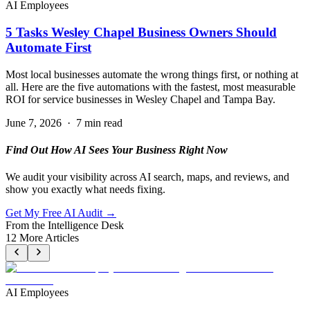
AI Employees
5 Tasks Wesley Chapel Business Owners Should
Automate First
Most local businesses automate the wrong things first, or nothing at
all. Here are the five automations with the fastest, most measurable
ROI for service businesses in Wesley Chapel and Tampa Bay.
June 7, 2026
·
7 min read
Find Out How AI Sees Your Business Right Now
We audit your visibility across AI search, maps, and reviews, and
show you exactly what needs fixing.
Get My Free AI Audit →
From the Intelligence Desk
12
More Articles
AI Employees