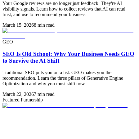
Your Google reviews are no longer just feedback. They're AI
visibility signals. Learn how to collect reviews that AI can read,
trust, and use to recommend your business.
March 15, 2026
8 min read
GEO
SEO Is Old School: Why Your Business Needs GEO
to Survive the AI Shift
Traditional SEO puts you on a list. GEO makes you the
recommendation. Learn the three pillars of Generative Engine
Optimization and why you must shift now.
March 22, 2026
7 min read
Featured Partnership