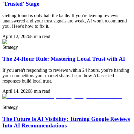
'Trusted' Stage
Getting found is only half the battle. If you're leaving reviews
unanswered and your trust signals are weak, AI won't recommend
you. Here's how to fix it.
April 12, 2026
8 min read
Strategy
The 24-Hour Rule: Mastering Local Trust with AI
If you aren't responding to reviews within 24 hours, you're handing
your competitors your market share. Learn how AI-assisted
responses build local trust.
April 14, 2026
8 min read
Strategy
The Future Is AI Visibility: Turning Google Reviews
Into AI Recommendations