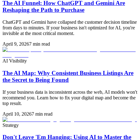
The AI Funnel: How ChatGPT and Gemini Are
Reshaping the Path to Purchase
ChatGPT and Gemini have collapsed the customer decision timeline
from days to minutes. If your business isn't optimized for AI, you're
invisible at the most critical moment.
April 9, 2026
7 min read
AI Visibility
The AI Map: Why Consistent Business Listings Are
the Secret to Being Found
If your business data is inconsistent across the web, AI models won't
recommend you. Learn how to fix your digital map and become the
top result.
April 10, 2026
7 min read
Strategy
Don't Leave 'Em Hanging: Using AI to Master the