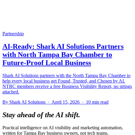
Partnership
AI-Ready: Shark AI Solutions Partners
with North Tampa Bay Chamber to
Future-Proof Local Business
Shark AI Solutions partners with the North Tampa Bay Chamber to
help every local business get Found, Trusted, and Chosen by AI.
NTBC members receive a free Business Visibility Report, no strings
attached.
By Shark AI Solutions · April 15, 2026 · 10 min read
Stay ahead of the AI shift.
Practical intelligence on AI visibility and marketing automation,
written for Tampa Bay business owners, not tech teams.