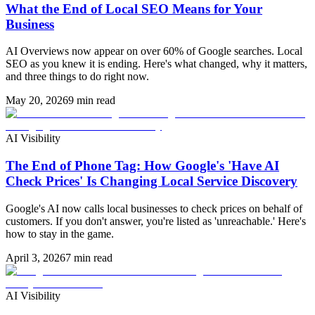
What the End of Local SEO Means for Your
Business
AI Overviews now appear on over 60% of Google searches. Local
SEO as you knew it is ending. Here's what changed, why it matters,
and three things to do right now.
May 20, 2026
9 min read
AI Visibility
The End of Phone Tag: How Google's 'Have AI
Check Prices' Is Changing Local Service Discovery
Google's AI now calls local businesses to check prices on behalf of
customers. If you don't answer, you're listed as 'unreachable.' Here's
how to stay in the game.
April 3, 2026
7 min read
AI Visibility