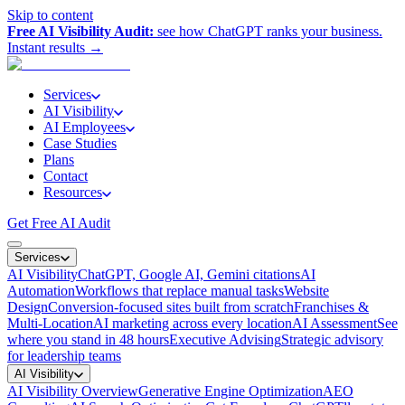
Skip to content
Free AI Visibility Audit:
see how ChatGPT ranks your business.
Instant results →
Services
AI Visibility
AI Employees
Case Studies
Plans
Contact
Resources
Get Free AI Audit
Services
AI Visibility
ChatGPT, Google AI, Gemini citations
AI
Automation
Workflows that replace manual tasks
Website
Design
Conversion-focused sites built from scratch
Franchises &
Multi-Location
AI marketing across every location
AI Assessment
See
where you stand in 48 hours
Executive Advising
Strategic advisory
for leadership teams
AI Visibility
AI Visibility Overview
Generative Engine Optimization
AEO