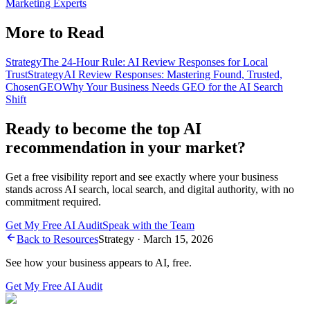
Marketing Experts
More to Read
Strategy
The 24-Hour Rule: AI Review Responses for Local
Trust
Strategy
AI Review Responses: Mastering Found, Trusted,
Chosen
GEO
Why Your Business Needs GEO for the AI Search
Shift
Ready to become the top AI
recommendation in your market?
Get a free visibility report and see exactly where your business
stands across AI search, local search, and digital authority, with no
commitment required.
Get My Free AI Audit
Speak with the Team
Back to Resources
Strategy
·
March 15, 2026
See how your business appears to AI, free.
Get My Free AI Audit