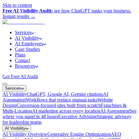
Skip to content
Free AI Visibility Audit:
see how ChatGPT ranks your business.
Instant results →
Services
AI Visibility
AI Employees
Case Studies
Plans
Contact
Resources
Get Free AI Audit
Services
AI Visibility
ChatGPT, Google AI, Gemini citations
AI
Automation
Workflows that replace manual tasks
Website
Design
Conversion-focused sites built from scratch
Franchises &
Multi-Location
AI marketing across every location
AI Assessment
See
where you stand in 48 hours
Executive Advising
Strategic advisory
for leadership teams
AI Visibility
AI Visibility Overview
Generative Engine Optimization
AEO