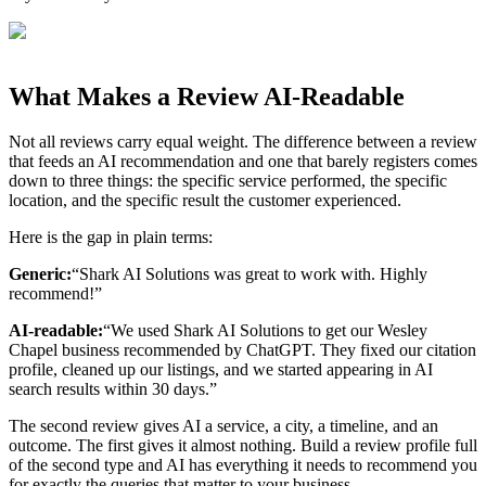
What Makes a Review AI-Readable
Not all reviews carry equal weight. The difference between a review
that feeds an AI recommendation and one that barely registers comes
down to three things: the specific service performed, the specific
location, and the specific result the customer experienced.
Here is the gap in plain terms:
Generic:
“Shark AI Solutions was great to work with. Highly
recommend!”
AI-readable:
“We used Shark AI Solutions to get our Wesley
Chapel business recommended by ChatGPT. They fixed our citation
profile, cleaned up our listings, and we started appearing in AI
search results within 30 days.”
The second review gives AI a service, a city, a timeline, and an
outcome. The first gives it almost nothing. Build a review profile full
of the second type and AI has everything it needs to recommend you
for exactly the queries that matter to your business.