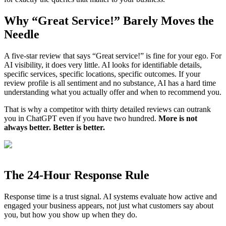
Why “Great Service!” Barely Moves the
Needle
A five-star review that says “Great service!” is fine for your ego. For
AI visibility, it does very little. AI looks for identifiable details,
specific services, specific locations, specific outcomes. If your
review profile is all sentiment and no substance, AI has a hard time
understanding what you actually offer and when to recommend you.
That is why a competitor with thirty detailed reviews can outrank
you in ChatGPT even if you have two hundred.
More is not
always better. Better is better.
The 24-Hour Response Rule
Response time is a trust signal. AI systems evaluate how active and
engaged your business appears, not just what customers say about
you, but how you show up when they do.