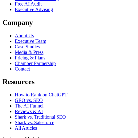
Free AI Audit
Executive Advising
Company
About Us
Executive Team
Case Studies
Media & Press
Pricing & Plans
Chamber Partnership
Contact
Resources
How to Rank on ChatGPT
GEO vs. SEO
The AI Funnel
Reviews & AI
Shark vs. Traditional SEO
Shark vs. Salesforce
All Articles