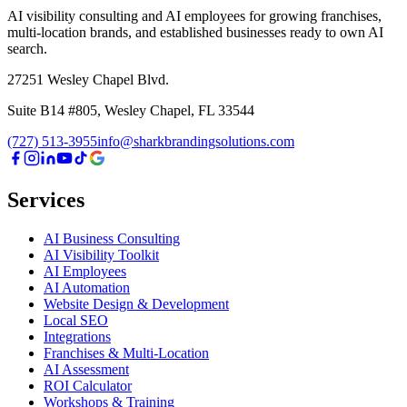
AI visibility consulting and AI employees for growing franchises,
multi-location brands, and established businesses ready to own AI
search.
27251 Wesley Chapel Blvd.
Suite B14 #805, Wesley Chapel, FL 33544
(727) 513-3955
info@sharkbrandingsolutions.com
Services
AI Business Consulting
AI Visibility Toolkit
AI Employees
AI Automation
Website Design & Development
Local SEO
Integrations
Franchises & Multi-Location
AI Assessment
ROI Calculator
Workshops & Training