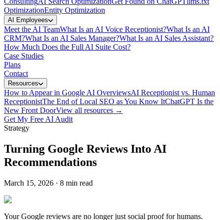
Consulting
AI Search Optimization
Get Found on ChatGPT
llms.txt
Optimization
Entity Optimization
AI Employees
Meet the AI Team
What Is an AI Voice Receptionist?
What Is an AI
CRM?
What Is an AI Sales Manager?
What Is an AI Sales Assistant?
How Much Does the Full AI Suite Cost?
Case Studies
Plans
Contact
Resources
How to Appear in Google AI Overviews
AI Receptionist vs. Human
Receptionist
The End of Local SEO as You Know It
ChatGPT Is the
New Front Door
View all resources →
Get My Free AI Audit
Strategy
Turning Google Reviews Into AI
Recommendations
March 15, 2026
·
8 min read
Your Google reviews are no longer just social proof for humans.