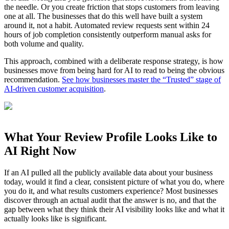
the needle. Or you create friction that stops customers from leaving
one at all. The businesses that do this well have built a system
around it, not a habit. Automated review requests sent within 24
hours of job completion consistently outperform manual asks for
both volume and quality.
This approach, combined with a deliberate response strategy, is how
businesses move from being hard for AI to read to being the obvious
recommendation.
See how businesses master the “Trusted” stage of
AI-driven customer acquisition
.
What Your Review Profile Looks Like to
AI Right Now
If an AI pulled all the publicly available data about your business
today, would it find a clear, consistent picture of what you do, where
you do it, and what results customers experience? Most businesses
discover through an actual audit that the answer is no, and that the
gap between what they think their AI visibility looks like and what it
actually looks like is significant.