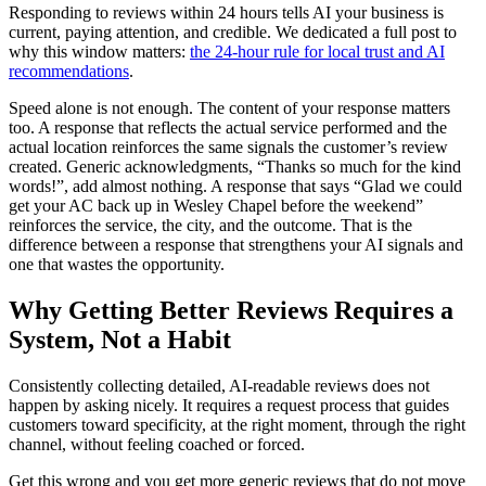
Responding to reviews within 24 hours tells AI your business is
current, paying attention, and credible. We dedicated a full post to
why this window matters:
the 24-hour rule for local trust and AI
recommendations
.
Speed alone is not enough. The content of your response matters
too. A response that reflects the actual service performed and the
actual location reinforces the same signals the customer’s review
created. Generic acknowledgments, “Thanks so much for the kind
words!”, add almost nothing. A response that says “Glad we could
get your AC back up in Wesley Chapel before the weekend”
reinforces the service, the city, and the outcome. That is the
difference between a response that strengthens your AI signals and
one that wastes the opportunity.
Why Getting Better Reviews Requires a
System, Not a Habit
Consistently collecting detailed, AI-readable reviews does not
happen by asking nicely. It requires a request process that guides
customers toward specificity, at the right moment, through the right
channel, without feeling coached or forced.
Get this wrong and you get more generic reviews that do not move