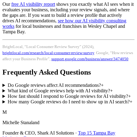
Our
free AI visibility report
shows you exactly what AI sees when it
evaluates your business, including your review signals, and where
the gaps are. If you want to build a review profile that actively
drives AI recommendations,
see how our AI visibility consulting
works
for local businesses and franchises in Wesley Chapel and
Tampa Bay.
BrightLocal, “Local Consumer Review Survey” (2024),
brightlocal.com/research/local-consumer-review-survey
. Google, “How reviews
affect your Business Profile”,
support.google.com/business/answer/3474050
Frequently Asked Questions
Do Google reviews affect AI recommendations?
+
What kind of Google reviews help with AI visibility?
+
How fast should I respond to Google reviews for AI visibility?
+
How many Google reviews do I need to show up in AI search?
+
M
Michelle Stanaland
Founder & CEO, Shark AI Solutions ·
Top 15 Tampa Bay