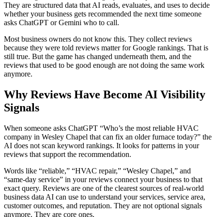
They are structured data that AI reads, evaluates, and uses to decide
whether your business gets recommended the next time someone
asks ChatGPT or Gemini who to call.
Most business owners do not know this. They collect reviews
because they were told reviews matter for Google rankings. That is
still true. But the game has changed underneath them, and the
reviews that used to be good enough are not doing the same work
anymore.
Why Reviews Have Become AI Visibility
Signals
When someone asks ChatGPT “Who’s the most reliable HVAC
company in Wesley Chapel that can fix an older furnace today?” the
AI does not scan keyword rankings. It looks for patterns in your
reviews that support the recommendation.
Words like “reliable,” “HVAC repair,” “Wesley Chapel,” and
“same-day service” in your reviews connect your business to that
exact query. Reviews are one of the clearest sources of real-world
business data AI can use to understand your services, service area,
customer outcomes, and reputation. They are not optional signals
anymore. They are core ones.