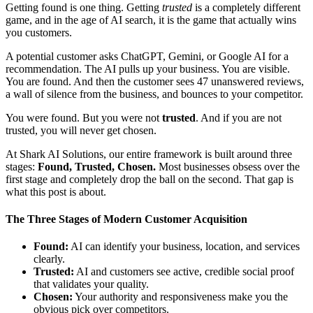
Getting found is one thing. Getting
trusted
is a completely different
game, and in the age of AI search, it is the game that actually wins
you customers.
A potential customer asks ChatGPT, Gemini, or Google AI for a
recommendation. The AI pulls up your business. You are visible.
You are found. And then the customer sees 47 unanswered reviews,
a wall of silence from the business, and bounces to your competitor.
You were found. But you were not
trusted
. And if you are not
trusted, you will never get chosen.
At Shark AI Solutions, our entire framework is built around three
stages:
Found, Trusted, Chosen.
Most businesses obsess over the
first stage and completely drop the ball on the second. That gap is
what this post is about.
The Three Stages of Modern Customer Acquisition
Found:
AI can identify your business, location, and services
clearly.
Trusted:
AI and customers see active, credible social proof
that validates your quality.
Chosen:
Your authority and responsiveness make you the
obvious pick over competitors.