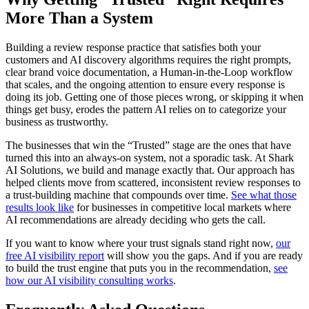
More Than a System
Building a review response practice that satisfies both your
customers and AI discovery algorithms requires the right prompts,
clear brand voice documentation, a Human-in-the-Loop workflow
that scales, and the ongoing attention to ensure every response is
doing its job. Getting one of those pieces wrong, or skipping it when
things get busy, erodes the pattern AI relies on to categorize your
business as trustworthy.
The businesses that win the “Trusted” stage are the ones that have
turned this into an always-on system, not a sporadic task. At Shark
AI Solutions, we build and manage exactly that. Our approach has
helped clients move from scattered, inconsistent review responses to
a trust-building machine that compounds over time.
See what those
results look like
for businesses in competitive local markets where
AI recommendations are already deciding who gets the call.
If you want to know where your trust signals stand right now,
our
free AI visibility report
will show you the gaps. And if you are ready
to build the trust engine that puts you in the recommendation,
see
how our AI visibility consulting works
.