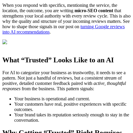
When you respond with specifics, mentioning the service, the
location, the outcome, you are writing
micro-SEO content
that
strengthens your local authority with every review cycle. This is also
why the quality and structure of your incoming reviews matters. See
how to shape those signals in our post on
turning Google reviews
into AI recommendations
.
What “Trusted” Looks Like to an AI
For AI to categorize your business as trustworthy, it needs to see a
pattern. Not just a handful of reviews, but a
consistent stream
of
positive, detailed customer feedback paired with
active, thoughtful
responses
from the business. This pattern signals:
Your business is operational and current.
Your customers have real, positive experiences with specific
outcomes.
Your brand takes its reputation seriously enough to stay in the
conversation.
Why Getting “Trusted” Right Requires