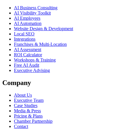
AI Business Consulting
AI Visibility Toolkit
AI Employees
AI Automation
Website Design & Development
Local SEO
Integrations
Franchises & Multi-Location
AI Assessment
ROI Calculator
Workshops & Training
Free AI Audit
Executive Advising
Company
About Us
Executive Team
Case Studies
Media & Press
Pricing & Plans
Chamber Partnership
Contact