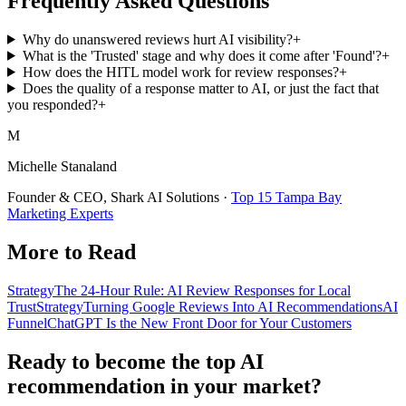
Frequently Asked Questions
Why do unanswered reviews hurt AI visibility?
+
What is the 'Trusted' stage and why does it come after 'Found'?
+
How does the HITL model work for review responses?
+
Does the quality of a response matter to AI, or just the fact that
you responded?
+
M
Michelle Stanaland
Founder & CEO, Shark AI Solutions ·
Top 15 Tampa Bay
Marketing Experts
More to Read
Strategy
The 24-Hour Rule: AI Review Responses for Local
Trust
Strategy
Turning Google Reviews Into AI Recommendations
AI
Funnel
ChatGPT Is the New Front Door for Your Customers
Ready to become the top AI
recommendation in your market?