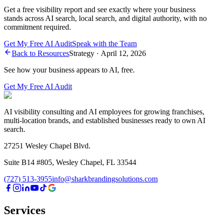
Get a free visibility report and see exactly where your business
stands across AI search, local search, and digital authority, with no
commitment required.
Get My Free AI Audit
Speak with the Team
Back to Resources
Strategy
·
April 12, 2026
See how your business appears to AI, free.
Get My Free AI Audit
AI visibility consulting and AI employees for growing franchises,
multi-location brands, and established businesses ready to own AI
search.
27251 Wesley Chapel Blvd.
Suite B14 #805, Wesley Chapel, FL 33544
(727) 513-3955
info@sharkbrandingsolutions.com
Services