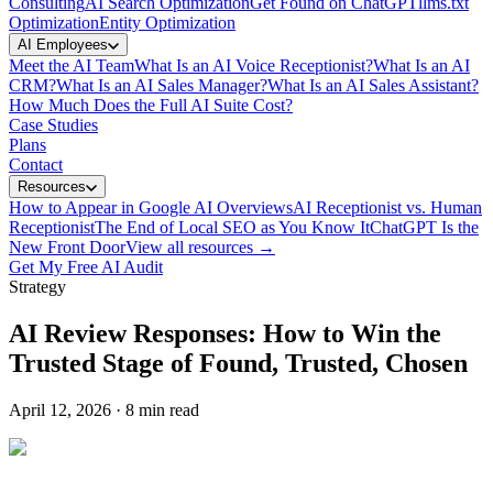
Consulting
AI Search Optimization
Get Found on ChatGPT
llms.txt
Optimization
Entity Optimization
AI Employees
Meet the AI Team
What Is an AI Voice Receptionist?
What Is an AI
CRM?
What Is an AI Sales Manager?
What Is an AI Sales Assistant?
How Much Does the Full AI Suite Cost?
Case Studies
Plans
Contact
Resources
How to Appear in Google AI Overviews
AI Receptionist vs. Human
Receptionist
The End of Local SEO as You Know It
ChatGPT Is the
New Front Door
View all resources →
Get My Free AI Audit
Strategy
AI Review Responses: How to Win the
Trusted Stage of Found, Trusted, Chosen
April 12, 2026
·
8 min read