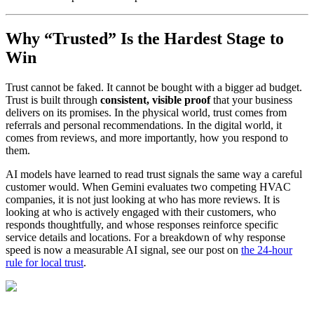
Why “Trusted” Is the Hardest Stage to
Win
Trust cannot be faked. It cannot be bought with a bigger ad budget.
Trust is built through
consistent, visible proof
that your business
delivers on its promises. In the physical world, trust comes from
referrals and personal recommendations. In the digital world, it
comes from reviews, and more importantly, how you respond to
them.
AI models have learned to read trust signals the same way a careful
customer would. When Gemini evaluates two competing HVAC
companies, it is not just looking at who has more reviews. It is
looking at who is actively engaged with their customers, who
responds thoughtfully, and whose responses reinforce specific
service details and locations. For a breakdown of why response
speed is now a measurable AI signal, see our post on
the 24-hour
rule for local trust
.