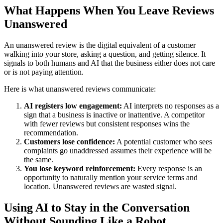
What Happens When You Leave Reviews
Unanswered
An unanswered review is the digital equivalent of a customer
walking into your store, asking a question, and getting silence. It
signals to both humans and AI that the business either does not care
or is not paying attention.
Here is what unanswered reviews communicate:
AI registers low engagement:
AI interprets no responses as a
sign that a business is inactive or inattentive. A competitor
with fewer reviews but consistent responses wins the
recommendation.
Customers lose confidence:
A potential customer who sees
complaints go unaddressed assumes their experience will be
the same.
You lose keyword reinforcement:
Every response is an
opportunity to naturally mention your service terms and
location. Unanswered reviews are wasted signal.
Using AI to Stay in the Conversation
Without Sounding Like a Robot