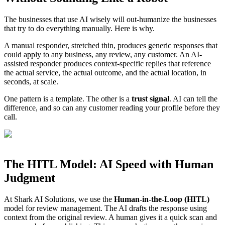
The businesses that use AI wisely will out-humanize the businesses
that try to do everything manually. Here is why.
A manual responder, stretched thin, produces generic responses that
could apply to any business, any review, any customer. An AI-
assisted responder produces context-specific replies that reference
the actual service, the actual outcome, and the actual location, in
seconds, at scale.
One pattern is a template. The other is a
trust signal
. AI can tell the
difference, and so can any customer reading your profile before they
call.
The HITL Model: AI Speed with Human
Judgment
At Shark AI Solutions, we use the
Human-in-the-Loop (HITL)
model for review management. The AI drafts the response using
context from the original review. A human gives it a quick scan and