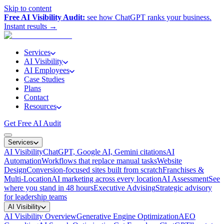
Skip to content
Free AI Visibility Audit:
see how ChatGPT ranks your business.
Instant results →
Services
AI Visibility
AI Employees
Case Studies
Plans
Contact
Resources
Get Free AI Audit
Services
AI Visibility
ChatGPT, Google AI, Gemini citations
AI
Automation
Workflows that replace manual tasks
Website
Design
Conversion-focused sites built from scratch
Franchises &
Multi-Location
AI marketing across every location
AI Assessment
See
where you stand in 48 hours
Executive Advising
Strategic advisory
for leadership teams
AI Visibility
AI Visibility Overview
Generative Engine Optimization
AEO