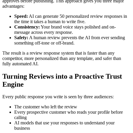
approves before publishing. This approach gives you three major
advantages:
Speed:
AI can generate 50 personalized review responses in
the time it takes a human to write five.
Consistency:
Your brand voice stays polished and on-
message across every response.
Safety:
A human review prevents the AI from ever sending
something off-tone or off-brand.
The result is a review response system that is faster than any
competitor, more personalized than any template, and safer than
fully automated AI.
Turning Reviews into a Proactive Trust
Engine
Every public response you write is seen by three audiences:
The customer who left the review
Every prospective customer who reads your profile before
calling
AI models that use your responses to understand your
business