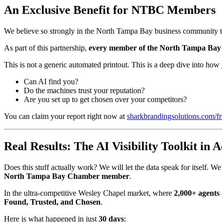
An Exclusive Benefit for NTBC Members
We believe so strongly in the North Tampa Bay business community th
As part of this partnership,
every member of the North Tampa Bay Ch
This is not a generic automated printout. This is a deep dive into how 
Can AI find you?
Do the machines trust your reputation?
Are you set up to get chosen over your competitors?
You can claim your report right now at
sharkbrandingsolutions.com/fr
Real Results: The AI Visibility Toolkit in A
Does this stuff actually work? We will let the data speak for itself. W
North Tampa Bay Chamber member
.
In the ultra-competitive Wesley Chapel market, where
2,000+ agents
Found, Trusted, and Chosen
.
Here is what happened in just
30 days
: