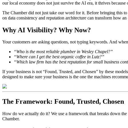
our local economy does not just survive the AI era, it thrives because o
The Chamber did not just take our word for it. Before bringing this
on data consistency and reputation architecture can transform how an or
Why AI Visibility? Why Now?
Your customers are asking questions, not typing keywords. And when a u
“Who is the most reliable plumber in Wesley Chapel?”
“Where can I get the best organic coffee in Lutz?”
“Which law firm has the best reputation for small business co
If your business is not “Found, Trusted, and Chosen” by these models
designed to make sure your business is the one the machines recomm
The Framework: Found, Trusted, Chosen
How do we actually do it? We use a framework that breaks down the co
Chamber.