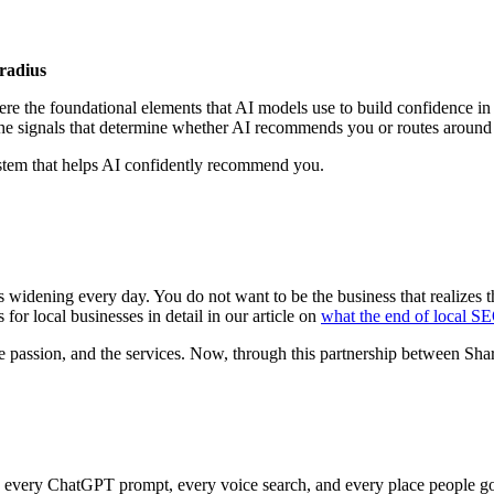
radius
re the foundational elements that AI models use to build confidence in 
the signals that determine whether AI recommends you or routes around
stem that helps AI confidently recommend you.
s widening every day. You do not want to be the business that realizes
 for local businesses in detail in our article on
what the end of local S
he passion, and the services. Now, through this partnership between S
 in every ChatGPT prompt, every voice search, and every place people go