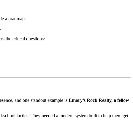
ide a roadmap.
.
s the critical questions:
 presence, and one standout example is
Emory’s Rock Realty, a fellow
d-school tactics. They needed a modern system built to help them get