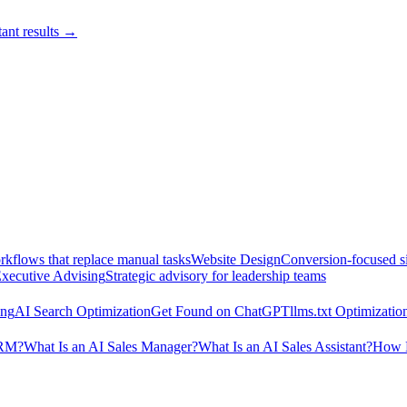
ant results →
kflows that replace manual tasks
Website Design
Conversion-focused si
xecutive Advising
Strategic advisory for leadership teams
ing
AI Search Optimization
Get Found on ChatGPT
llms.txt Optimizatio
CRM?
What Is an AI Sales Manager?
What Is an AI Sales Assistant?
How M