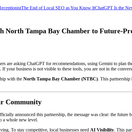
eceptionist
The End of Local SEO as You Know It
ChatGPT Is the Ne
ith North Tampa Bay Chamber to Future-Pro
ers are asking ChatGPT for recommendations, using Gemini to plan the
 your business is not visible to these tools, you are not in the conversa
ship with the
North Tampa Bay Chamber (NTBC)
. This partnership
Our Community
ially announced this partnership, the message was clear: the future
to a whole new level.
lving. To stay competitive, local businesses need
AI Visibility
. This pa