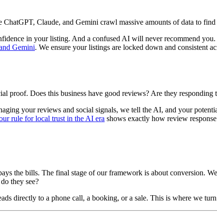
e ChatGPT, Claude, and Gemini crawl massive amounts of data to find bus
s confidence in your listing. And a confused AI will never recommend yo
T and Gemini
. We ensure your listings are locked down and consistent ac
 social proof. Does this business have good reviews? Are they responding
ing your reviews and social signals, we tell the AI, and your potential
ur rule for local trust in the AI era
shows exactly how review response 
ays the bills. The final stage of our framework is about conversion. W
 do they see?
ds directly to a phone call, a booking, or a sale. This is where we tur