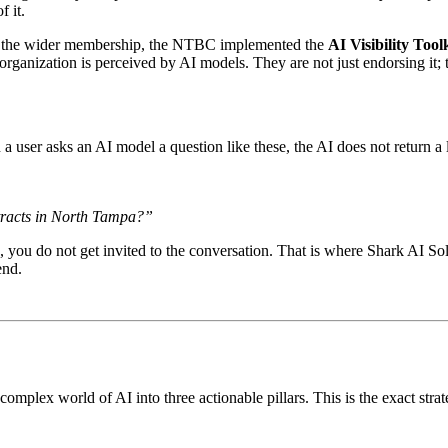
f it.
 to the wider membership, the NTBC implemented the
AI Visibility Tool
ganization is perceived by AI models. They are not just endorsing it; th
ser asks an AI model a question like these, the AI does not return a li
ntracts in North Tampa?”
, you do not get invited to the conversation. That is where Shark AI S
end.
mplex world of AI into three actionable pillars. This is the exact st