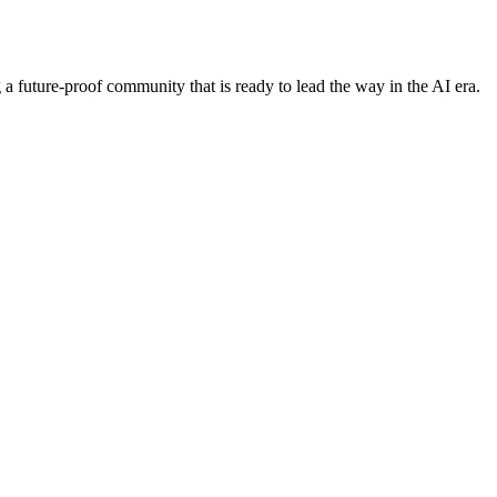
 future-proof community that is ready to lead the way in the AI era.