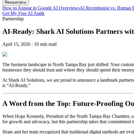
Resources
How to Appear in Google AI Overviews
AI Receptionist vs. Human R
Get My Free AI Audit
Partnership
AI-Ready: Shark AI Solutions Partners w
April 15, 2026
·
10 min read
The business landscape in North Tampa Bay just shifted. Your custom
businesses they should trust and where they should spend their money. If
At Shark AI Solutions, we are proud to announce a landmark partner
is “AI-Ready.”
A Word from the Top: Future-Proofing 
When Hope Kennedy, President of the North Tampa Bay Chamber, offic
for growth and advocacy, but this partnership takes that commitment 
Hope and her team recognized that traditional digital methods are evo