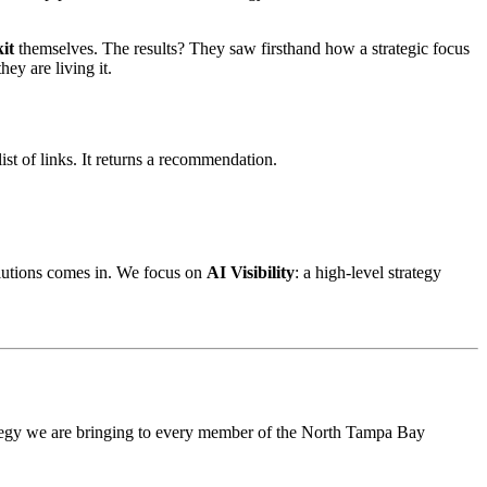
kit
themselves. The results? They saw firsthand how a strategic focus
ey are living it.
st of links. It returns a recommendation.
olutions comes in. We focus on
AI Visibility
: a high-level strategy
rategy we are bringing to every member of the North Tampa Bay