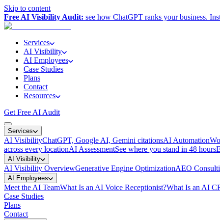
Skip to content
Free AI Visibility Audit:
see how ChatGPT ranks your business. Inst
Services
AI Visibility
AI Employees
Case Studies
Plans
Contact
Resources
Get Free AI Audit
Services
AI Visibility
ChatGPT, Google AI, Gemini citations
AI Automation
Wor
across every location
AI Assessment
See where you stand in 48 hours
E
AI Visibility
AI Visibility Overview
Generative Engine Optimization
AEO Consult
AI Employees
Meet the AI Team
What Is an AI Voice Receptionist?
What Is an AI 
Case Studies
Plans
Contact