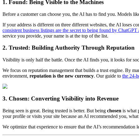
1. Found: Being Visible to the Machines
Before a customer can choose you, the AI has to find you. Models lik
If your address is different on three different websites, the AI lose
consistent business listings are the secret to being found by ChatGP
service you provide, your name is at the top of the list.
2. Trusted: Building Authority Through Reputation
Visibility is only half the battle. Once the AI finds you, it looks for
We focus on reputation management that builds a trust engine. By manag
environment,
reputation is the new currency
. Our guide to
the 24-ho
3. Chosen: Converting Visibility into Revenue
Being seen is great. Being trusted is better. But being
chosen
is what p
your profile or visits your site because an AI recommended you, what
We optimize that experience to ensure that the AI’s recommendation lea