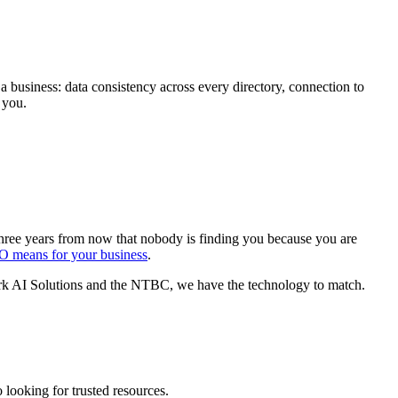
a business: data consistency across every directory, connection to
 you.
 three years from now that nobody is finding you because you are
EO means for your business
.
hark AI Solutions and the NTBC, we have the technology to match.
 looking for trusted resources.