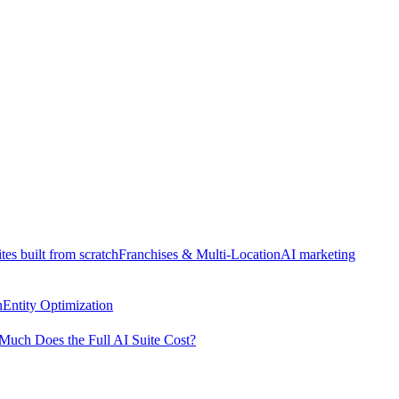
tes built from scratch
Franchises & Multi-Location
AI marketing
n
Entity Optimization
uch Does the Full AI Suite Cost?