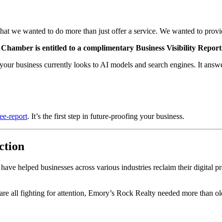
at we wanted to do more than just offer a service. We wanted to prov
amber is entitled to a complimentary Business Visibility Report
your business currently looks to AI models and search engines. It answer
ee-report
. It’s the first step in future-proofing your business.
ction
e have helped businesses across various industries reclaim their digital
are all fighting for attention, Emory’s Rock Realty needed more than ol