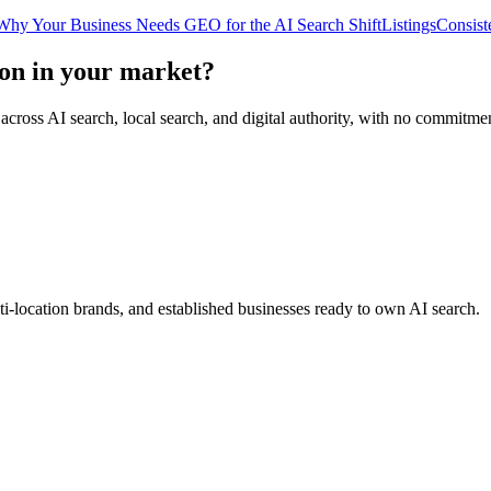
Why Your Business Needs GEO for the AI Search Shift
Listings
Consist
on in your market?
 across AI search, local search, and digital authority, with no commitme
ti-location brands, and established businesses ready to own AI search.