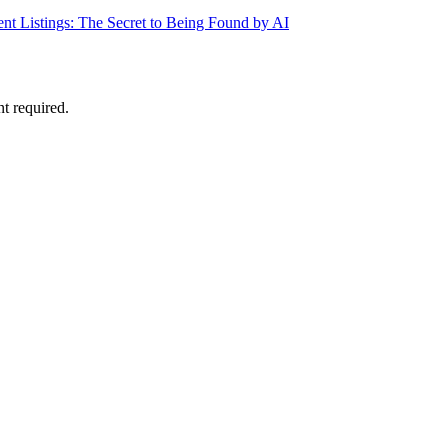
ent Listings: The Secret to Being Found by AI
nt required.