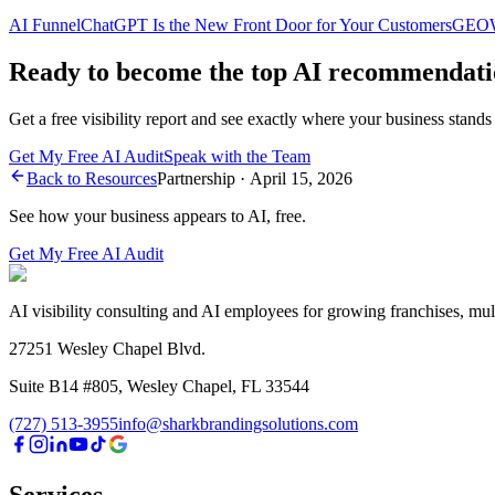
AI Funnel
ChatGPT Is the New Front Door for Your Customers
GEO
Ready to become the top AI recommendati
Get a free visibility report and see exactly where your business stands
Get My Free AI Audit
Speak with the Team
Back to Resources
Partnership
·
April 15, 2026
See how your business appears to AI, free.
Get My Free AI Audit
AI visibility consulting and AI employees for growing franchises, mul
27251 Wesley Chapel Blvd.
Suite B14 #805, Wesley Chapel, FL 33544
(727) 513-3955
info@sharkbrandingsolutions.com