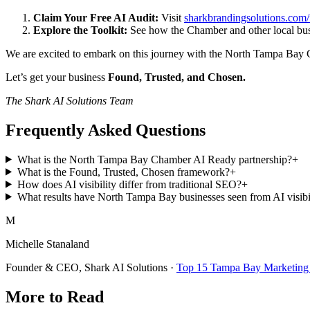
Claim Your Free AI Audit:
Visit
sharkbrandingsolutions.com/f
Explore the Toolkit:
See how the Chamber and other local bus
We are excited to embark on this journey with the North Tampa Bay Ch
Let’s get your business
Found, Trusted, and Chosen.
The Shark AI Solutions Team
Frequently Asked Questions
What is the North Tampa Bay Chamber AI Ready partnership?
+
What is the Found, Trusted, Chosen framework?
+
How does AI visibility differ from traditional SEO?
+
What results have North Tampa Bay businesses seen from AI visibi
M
Michelle Stanaland
Founder & CEO, Shark AI Solutions ·
Top 15 Tampa Bay Marketing 
More to Read