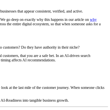
inesses that appear consistent, verified, and active.
u. We go deep on exactly why this happens in our article on
why
ross the entire digital ecosystem, so that when someone asks for a
 to customers? Do they have authority in their niche?
 customers, that you are a safe bet. In an AI-driven search
timing affects AI recommendations.
e look at the last mile of the customer journey. When someone clicks
n AI-Readiness into tangible business growth.