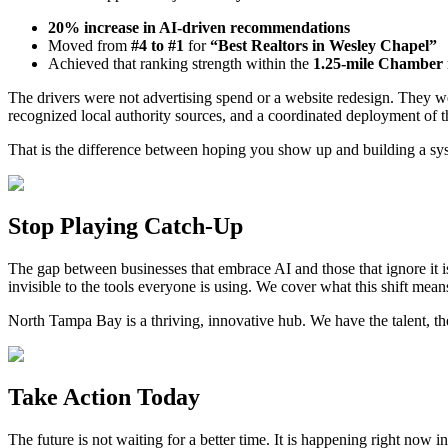
20% increase in AI-driven recommendations
Moved from
#4 to #1
for
“Best Realtors in Wesley Chapel”
Achieved that ranking strength within the
1.25-mile Chamber 
The drivers were not advertising spend or a website redesign. They we
recognized local authority sources, and a coordinated deployment of 
That is the difference between hoping you show up and building a sy
Stop Playing Catch-Up
The gap between businesses that embrace AI and those that ignore it i
invisible to the tools everyone is using. We cover what this shift means
North Tampa Bay is a thriving, innovative hub. We have the talent, t
Take Action Today
The future is not waiting for a better time. It is happening right now