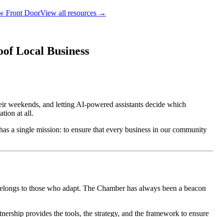
w Front Door
View all resources →
of Local Business
ir weekends, and letting AI-powered assistants decide which
tion at all.
 has a single mission: to ensure that every business in our community
 belongs to those who adapt. The Chamber has always been a beacon
rtnership provides the tools, the strategy, and the framework to ensure