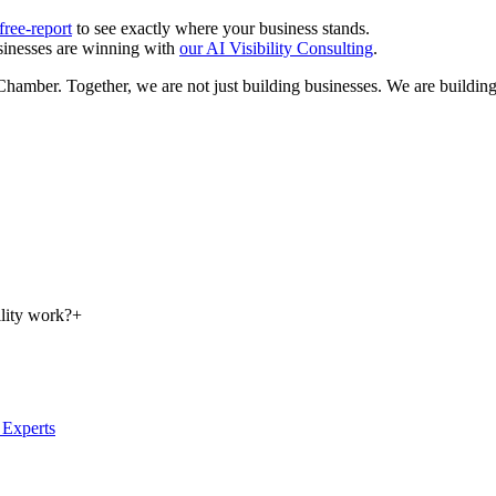
ree-report
to see exactly where your business stands.
inesses are winning with
our AI Visibility Consulting
.
amber. Together, we are not just building businesses. We are building a
lity work?
+
Experts